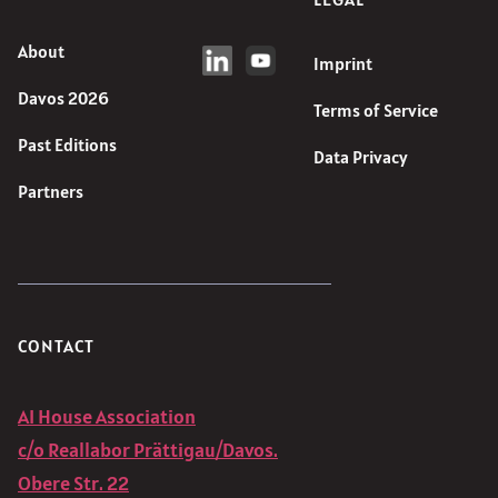
About
Imprint
Davos 2026
Terms of Service
Past Editions
Data Privacy
Partners
CONTACT
AI House Association
c/o Reallabor Prättigau/Davos.
Obere Str. 22