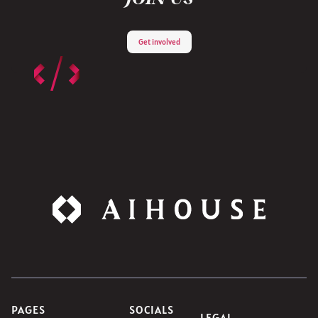
Get involved
PAGES
SOCIALS
LEGAL