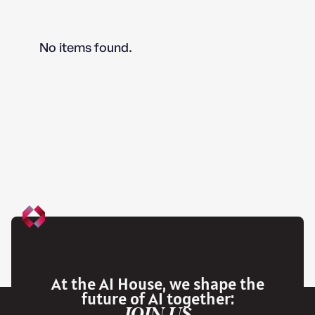
No items found.
At the AI House, we shape the
future of AI together:
JOIN US