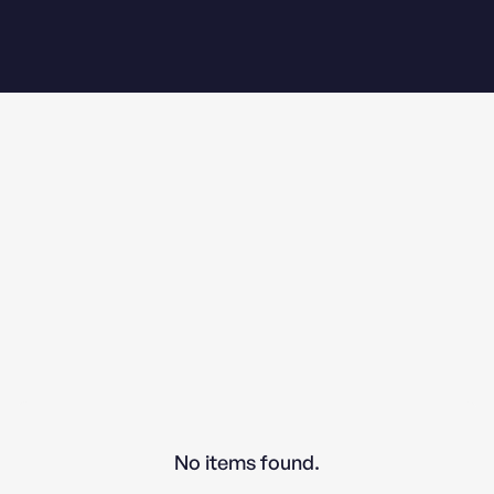
No items found.