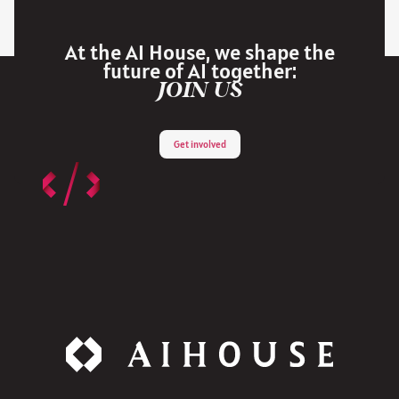
At the AI House, we shape the
future of AI together:
JOIN US
Get involved