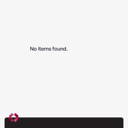
No items found.