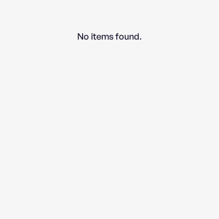
No items found.