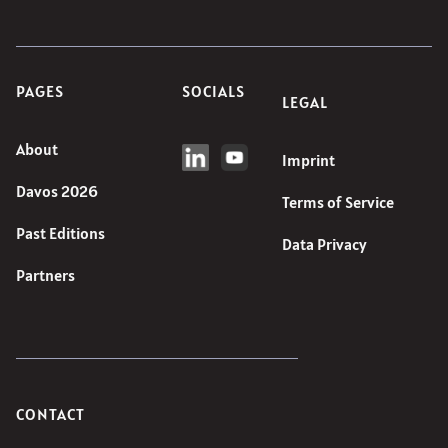
PAGES
SOCIALS
LEGAL
About
Imprint
Davos 2026
Terms of Service
Past Editions
Data Privacy
Partners
CONTACT