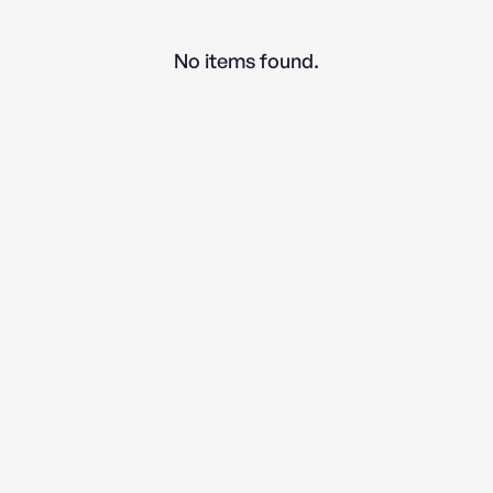
No items found.