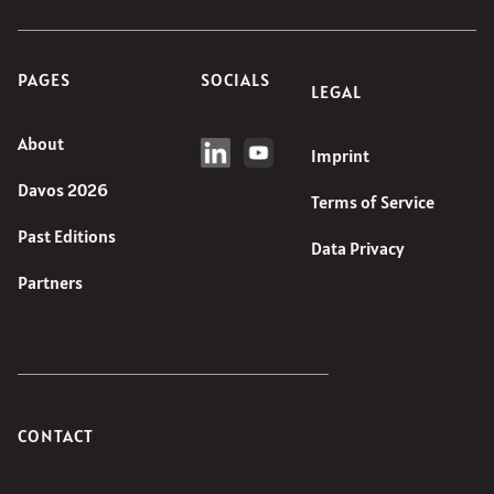
PAGES
SOCIALS
LEGAL
About
Imprint
Davos 2026
Terms of Service
Past Editions
Data Privacy
Partners
CONTACT