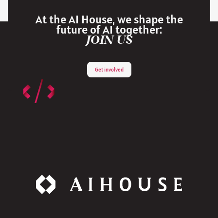
At the AI House, we shape the
future of AI together:
JOIN US
Get involved