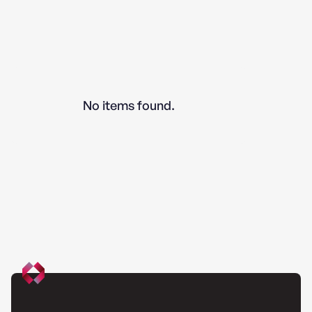
No items found.